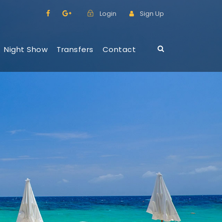
Login
Sign Up
Night Show
Transfers
Contact