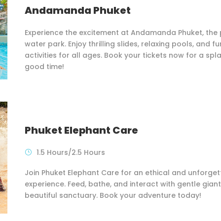
Andamanda Phuket
Experience the excitement at Andamanda Phuket, the 
water park. Enjoy thrilling slides, relaxing pools, and fu
activities for all ages. Book your tickets now for a spl
good time!
Phuket Elephant Care
1.5 Hours/2.5 Hours
Join Phuket Elephant Care for an ethical and unforget
experience. Feed, bathe, and interact with gentle giant
beautiful sanctuary. Book your adventure today!