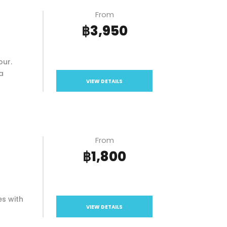
From
฿3,950
our.
a
VIEW DETAILS
From
฿1,800
es with
VIEW DETAILS