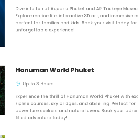
Dive into fun at Aquaria Phuket and AR Trickeye Muse
Explore marine life, interactive 3D art, and immersive e
perfect for families and kids. Book your visit today for
unforgettable experience!
Hanuman World Phuket
Up to 3 Hours
Experience the thrill of Hanuman World Phuket with exc
zipline courses, sky bridges, and abseiling. Perfect for
adventure seekers and nature lovers. Book your adre
filled adventure today!