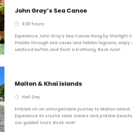
John Gray’s Sea Canoe
9.00 hours
Experience John Gray's Sea Canoe Hong by Starlight t
Paddle through sea caves and hidden lagoons, enjoy 
seafood buffet, and float a krathong. Book now!
Maiton & Khai islands
Half Day
Embark on an unforgettable journey to Maiton Island.
Experience its crystal clear waters and pristine beach
our guided tours. Book now!