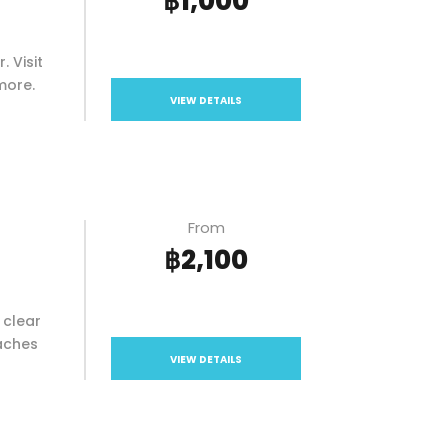
฿1,000
. Visit
more.
VIEW DETAILS
From
฿2,100
 clear
eaches
VIEW DETAILS