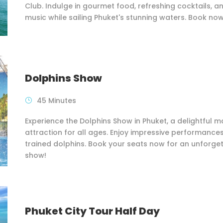
Club. Indulge in gourmet food, refreshing cocktails, an
music while sailing Phuket's stunning waters. Book now
Dolphins Show
45 Minutes
Experience the Dolphins Show in Phuket, a delightful m
attraction for all ages. Enjoy impressive performance
trained dolphins. Book your seats now for an unforge
show!
Phuket City Tour Half Day