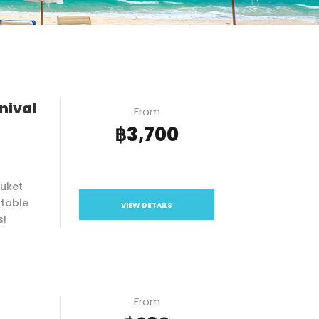
nival
From
฿3,700
huket
ttable
VIEW DETAILS
s!
From