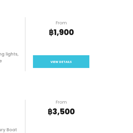
From
฿1,900
g lights,
e
VIEW DETAILS
From
฿3,500
ury Boat