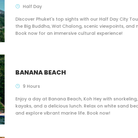
Half Day
Discover Phuket's top sights with our Half Day City Tour
the Big Buddha, Wat Chalong, scenic viewpoints, and 
Book now for an immersive cultural experience!
BANANA BEACH
9 Hours
Enjoy a day at Banana Beach, Koh Hey with snorkeling,
kayaks, and a delicious lunch. Relax on white sand b
and explore vibrant marine life. Book now!