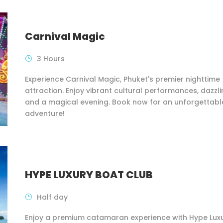
Carnival Magic
3 Hours
Experience Carnival Magic, Phuket's premier nighttime
attraction. Enjoy vibrant cultural performances, dazzlin
and a magical evening. Book now for an unforgettabl
adventure!
HYPE LUXURY BOAT CLUB
Half day
Enjoy a premium catamaran experience with Hype Lux