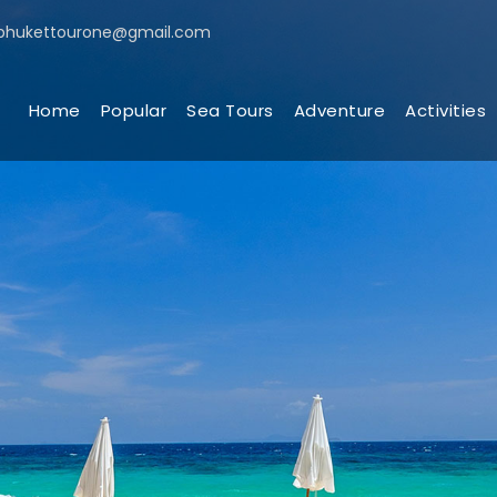
phukettourone@gmail.com
Home
Popular
Sea Tours
Adventure
Activities