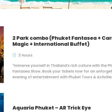
2 Park combo (Phuket Fantasea + Car
Magic + International Buffet)
3 Hours
"Immerse yourself in Thailand's rich culture with the P
Fantasea Show. Book your tickets now for an unforge
evening of entertainment with Phuket Tours & Activitie
Aquaria Phuket – AR Trick Eye