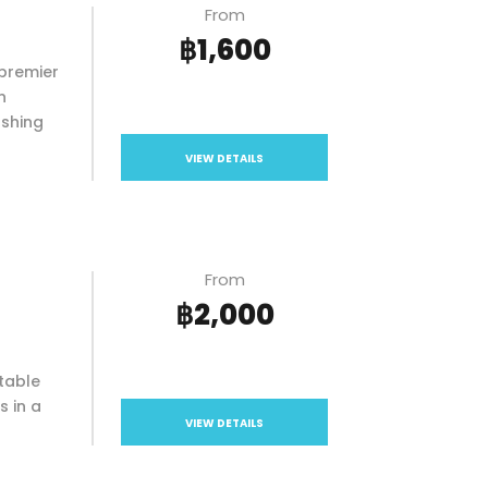
From
฿1,600
premier
n
ashing
VIEW DETAILS
From
฿2,000
table
s in a
VIEW DETAILS