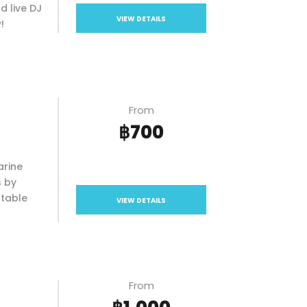
d live DJ
VIEW DETAILS
!
From
฿700
arine
s by
ttable
VIEW DETAILS
From