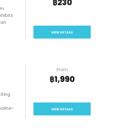
฿230
um.
xhibits
 an
VIEW DETAILS
From
฿1,990
iting
naline-
VIEW DETAILS