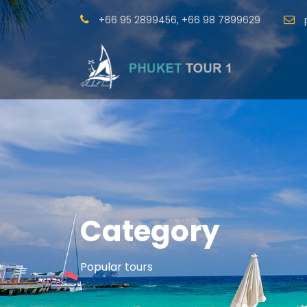
+66 95 2899456
,
+66 98 7899629
Category
Popular tours