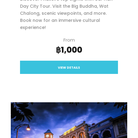
Day City Tour. Visit the Big Buddha, Wat
Chalong, scenic viewpoints, and more.
Book now for an immersive cultural
experience!
From
฿1,000
VIEW DETAILS