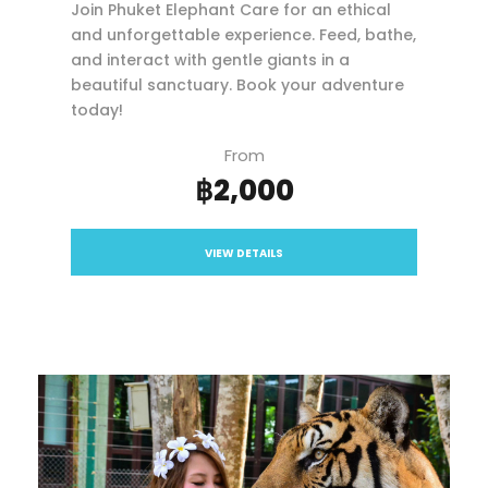
Join Phuket Elephant Care for an ethical
and unforgettable experience. Feed, bathe,
and interact with gentle giants in a
beautiful sanctuary. Book your adventure
today!
From
฿2,000
VIEW DETAILS