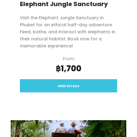
Elephant Jungle Sanctuary
Visit the Elephant Jungle Sanctuary in
Phuket for an ethical half-day adventure.
Feed, bathe, and interact with elephants in
their natural habitat. Book now for a
memorable experience!
From
฿1,700
VIEW DETAILS