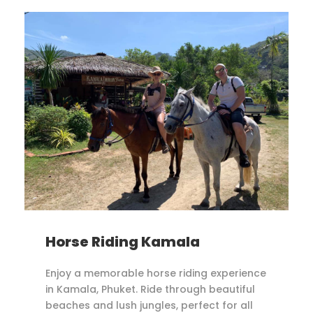
Horse Riding Kamala
Enjoy a memorable horse riding experience
in Kamala, Phuket. Ride through beautiful
beaches and lush jungles, perfect for all