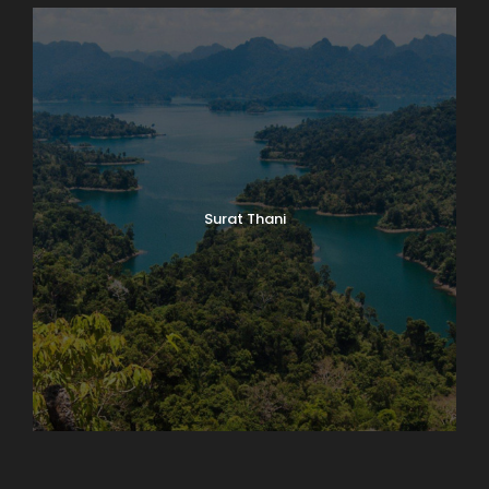
Surat Thani