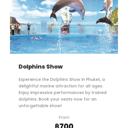
Dolphins Show
Experience the Dolphins Show in Phuket, a
delightful marine attraction for all ages.
Enjoy impressive performances by trained
dolphins. Book your seats now for an
unforgettable show!
From
฿700