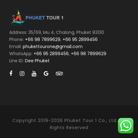
Address: 35/69, Mu 4, Chalong, Phuket 83130
Phone:
+66 98 7899629
,
+66 95 2899456
Email:
phukettourone@gmail.com
WhatsApp:
+66 95 2899456
,
+66 98 7899629
Line ID:
Dee Phuket
Copyright 2019-2026 Phuket Tour 1 Co., Ltd., All
Rights Reserved