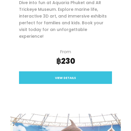
Dive into fun at Aquaria Phuket and AR
Trickeye Museum. Explore marine life,
interactive 3D art, and immersive exhibits
perfect for families and kids. Book your
visit today for an unforgettable
experience!
From
฿230
VIEW DETAILS