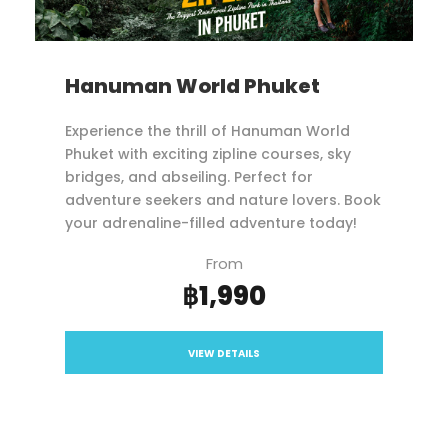
Hanuman World Phuket
Experience the thrill of Hanuman World
Phuket with exciting zipline courses, sky
bridges, and abseiling. Perfect for
adventure seekers and nature lovers. Book
your adrenaline-filled adventure today!
From
฿1,990
VIEW DETAILS