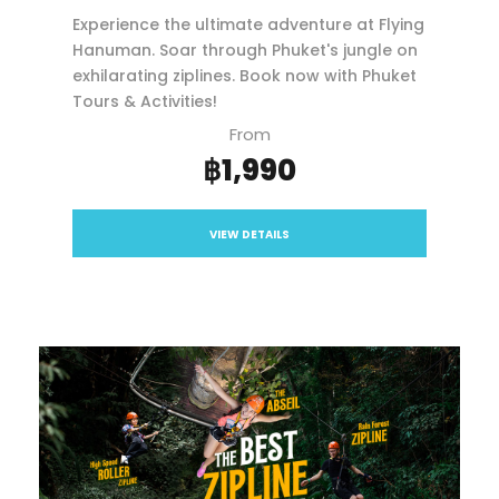
Experience the ultimate adventure at Flying
Hanuman. Soar through Phuket's jungle on
exhilarating ziplines. Book now with Phuket
Tours & Activities!
From
฿1,990
VIEW DETAILS