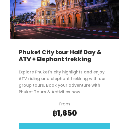
Phuket City tour Half Day &
ATV + Elephant trekking
Explore Phuket's city highlights and enjoy
ATV riding and elephant trekking with our
group tours. Book your adventure with
Phuket Tours & Activities now
From
฿1,650