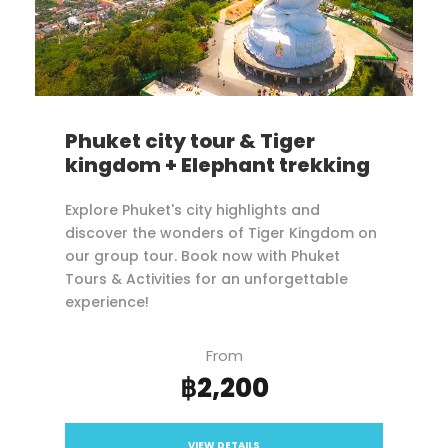
Phuket city tour & Tiger
kingdom + Elephant trekking
Explore Phuket's city highlights and
discover the wonders of Tiger Kingdom on
our group tour. Book now with Phuket
Tours & Activities for an unforgettable
experience!
From
฿2,200
VIEW DETAILS