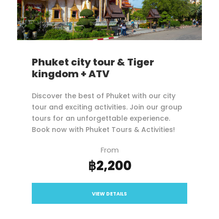
Phuket city tour & Tiger
kingdom + ATV
Discover the best of Phuket with our city
tour and exciting activities. Join our group
tours for an unforgettable experience.
Book now with Phuket Tours & Activities!
From
฿2,200
VIEW DETAILS