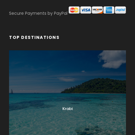
Secure Payments by PayPal
TOP DESTINATIONS
Krabi