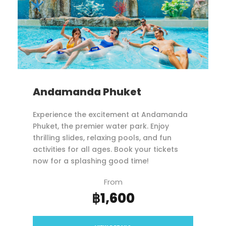
Andamanda Phuket
Experience the excitement at Andamanda
Phuket, the premier water park. Enjoy
thrilling slides, relaxing pools, and fun
activities for all ages. Book your tickets
now for a splashing good time!
From
฿1,600