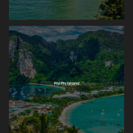
Phi Phi Island