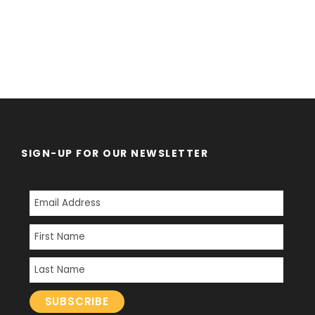
SIGN-UP FOR OUR NEWSLETTER