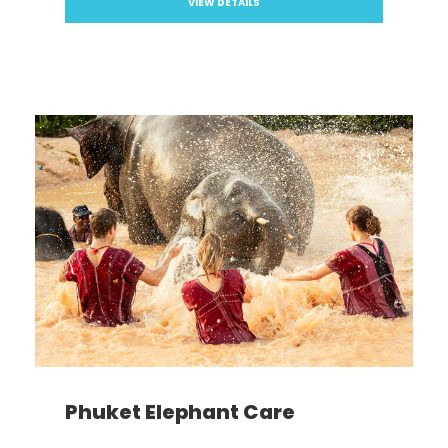
VIEW DETAILS
Phuket Elephant Care