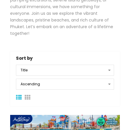
pumping excursions, serene island getaways, or
cultural immersions, we have something for
everyone. Join us as we explore the vibrant
landscapes, pristine beaches, and rich culture of
Phuket. Let’s embark on an adventure of a lifetime
together!
Sort by