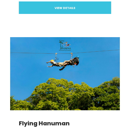
VIEW DETAILS
Flying Hanuman