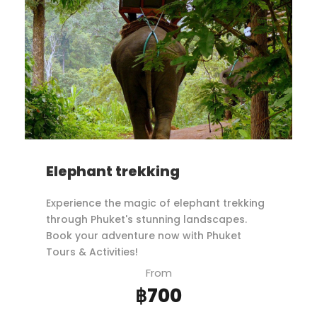
Elephant trekking
Experience the magic of elephant trekking
through Phuket's stunning landscapes.
Book your adventure now with Phuket
Tours & Activities!
From
฿700