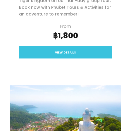
Tiger Kingdom on our half-day group tour.
Book now with Phuket Tours & Activities for
an adventure to remember!
From
฿1,800
VIEW DETAILS