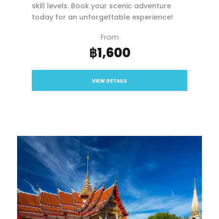
skill levels. Book your scenic adventure
today for an unforgettable experience!
From
฿1,600
VIEW DETAILS