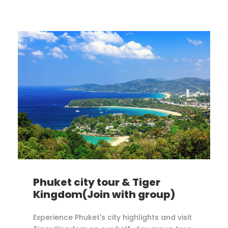
Phuket city tour & Tiger
Kingdom(Join with group)
Experience Phuket's city highlights and visit