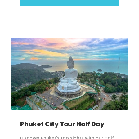
Phuket City Tour Half Day
Discover Phuket's top sights with our Half