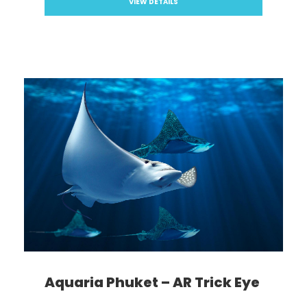
VIEW DETAILS
Aquaria Phuket – AR Trick Eye