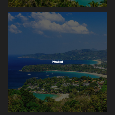
Phuket