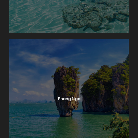
Phang Nga