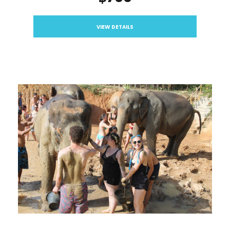
VIEW DETAILS