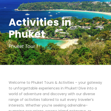
Activities in
Phuket
Phuket Tour 1
Welcome to Phuket Tours & Activities – your gateway
to unforgettable experiences in Phuket! Dive into a
world of adventure and discovery with our diverse
range of activities tailored to suit every traveler’s
interests. Whether you’re seeking adrenaline-