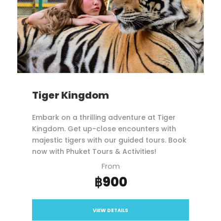
Tiger Kingdom
Embark on a thrilling adventure at Tiger
Kingdom. Get up-close encounters with
majestic tigers with our guided tours. Book
now with Phuket Tours & Activities!
From
฿900
VIEW DETAILS