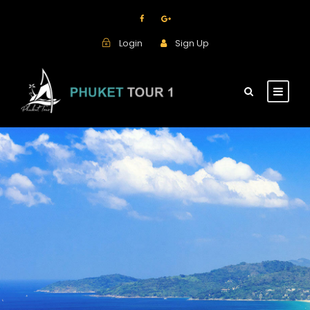
Login
Sign Up