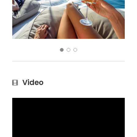
Video