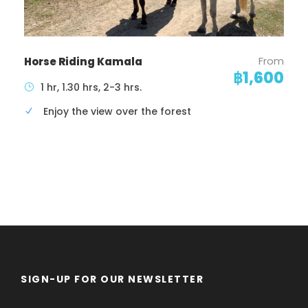
From
Horse Riding Kamala
฿1,600
1 hr, 1.30 hrs, 2-3 hrs.
Enjoy the view over the forest
SIGN-UP FOR OUR NEWSLETTER