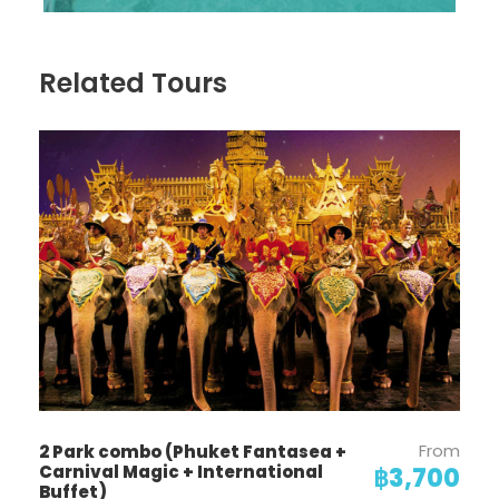
Related Tours
From
2 Park combo (Phuket Fantasea +
Carnival Magic + International
฿3,700
Buffet)