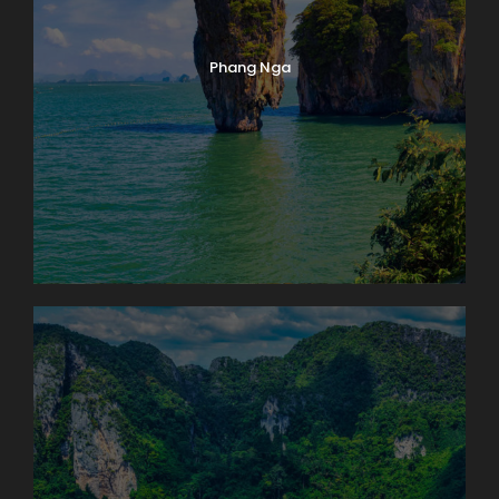
Phang Nga