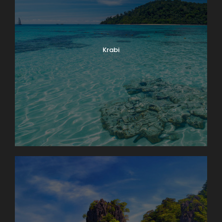
Krabi