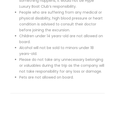
something happens, it would not be Hype
Luxury Boat Club’s responsibility.
People who are suffering from any medical or
physical disability, high blood pressure or heart
condition is advised to consult their doctor
before joining the excursion.
Children under 14 years-old are not allowed on
board.
Alcohol will not be sold to minors under 18
years-old.
Please do not take any unnecessary belonging
or valuables during the trip as the company will
not take responsibility for any loss or damage.
Pets are not allowed on board.