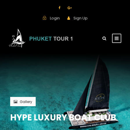
Login
Sign Up
Gallery
HYPE LUXURY BOAT CLUB