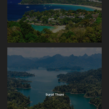
Surat Thani