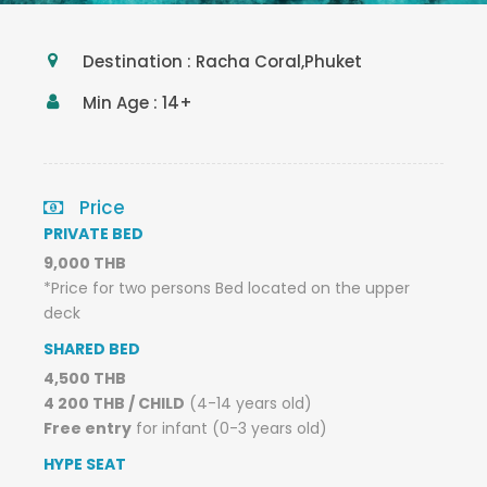
Destination : Racha Coral,Phuket
Min Age : 14+
Price
PRIVATE BED
9,000 THB
*Price for two persons Bed located on the upper
deck
SHARED BED
4,500 THB
4 200 THB / CHILD
(4-14 years old)
Free entry
for infant (0-3 years old)
HYPE SEAT