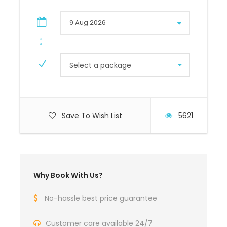
Select a package
Save To Wish List
5621
Why Book With Us?
No-hassle best price guarantee
Customer care available 24/7