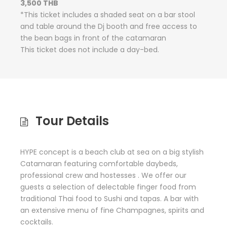
3,500 THB
*This ticket includes a shaded seat on a bar stool
and table around the Dj booth and free access to
the bean bags in front of the catamaran
This ticket does not include a day-bed.
Tour Details
HYPE concept is a beach club at sea on a big stylish
Catamaran featuring comfortable daybeds,
professional crew and hostesses . We offer our
guests a selection of delectable finger food from
traditional Thai food to Sushi and tapas. A bar with
an extensive menu of fine Champagnes, spirits and
cocktails.