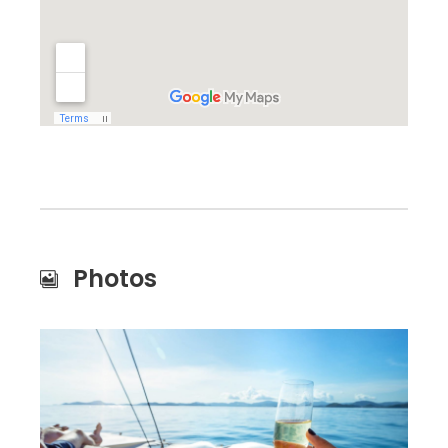
Photos