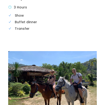
3 Hours
Show
Buffet dinner
Transfer