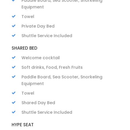
Paddle Board, Sea Scooter, Snorkeling
Equipment
Towel
Private Day Bed
Shuttle Service Included
SHARED BED
Welcome cocktail
Soft drinks, Food, Fresh Fruits
Paddle Board, Sea Scooter, Snorkeling
Equipment
Towel
Shared Day Bed
Shuttle Service Included
HYPE SEAT