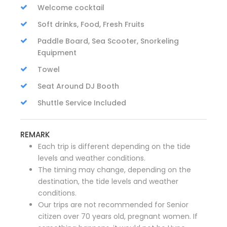
Welcome cocktail
Soft drinks, Food, Fresh Fruits
Paddle Board, Sea Scooter, Snorkeling
Equipment
Towel
Seat Around DJ Booth
Shuttle Service Included
REMARK
Each trip is different depending on the tide
levels and weather conditions.
The timing may change, depending on the
destination, the tide levels and weather
conditions.
Our trips are not recommended for Senior
citizen over 70 years old, pregnant women. If