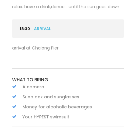
relax. have a drink,dance… until the sun goes down
18:30
ARRIVAL
arrival at Chalong Pier
WHAT TO BRING
A camera
Sunblock and sunglasses
Money for alcoholic beverages
Your HYPEST swimsuit