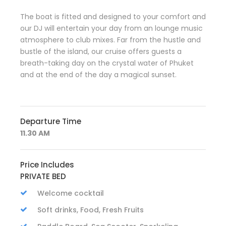
The boat is fitted and designed to your comfort and
our DJ will entertain your day from an lounge music
atmosphere to club mixes. Far from the hustle and
bustle of the island, our cruise offers guests a
breath-taking day on the crystal water of Phuket
and at the end of the day a magical sunset.
Departure Time
11.30 AM
Price Includes
PRIVATE BED
Welcome cocktail
Soft drinks, Food, Fresh Fruits