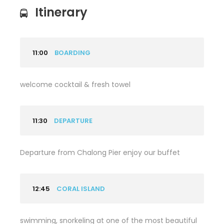
Itinerary
11:00
BOARDING
welcome cocktail & fresh towel
11:30
DEPARTURE
Departure from Chalong Pier enjoy our buffet
12:45
CORAL ISLAND
swimming, snorkeling at one of the most beautiful