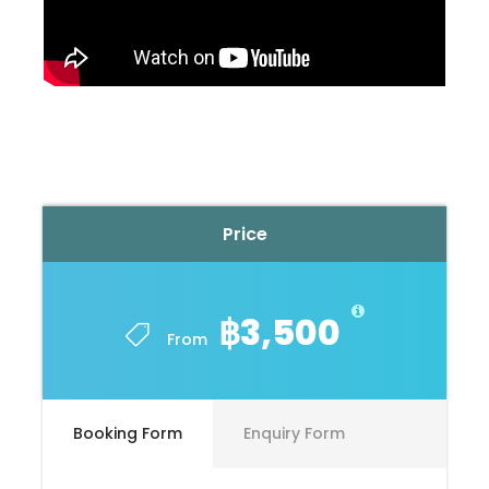
Price
฿3,500
From
Booking Form
Enquiry Form