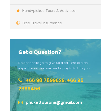
Hand-picked Tours & Activities
Free Travel Insureance
Get a Question?
Do not hesitage to give us a call. We are an
expert team and we are happy to talk to you.
+66 98 7899629,
+66 95
2899456
phukettourone@gmail.com