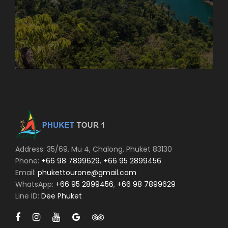
Address: 35/69, Mu 4, Chalong, Phuket 83130
Phone:
+66 98 7899629
,
+66 95 2899456
Email:
phukettourone@gmail.com
WhatsApp:
+66 95 2899456
,
+66 98 7899629
Line ID:
Dee Phuket