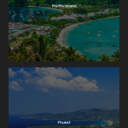
Phi Phi Island
Phuket