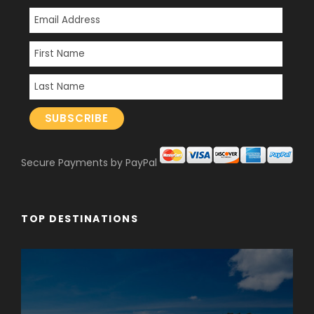
Secure Payments by PayPal
TOP DESTINATIONS