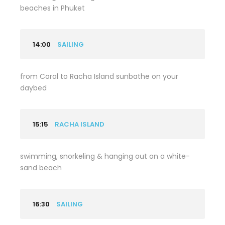
beaches in Phuket
14:00
SAILING
from Coral to Racha Island sunbathe on your
daybed
15:15
RACHA ISLAND
swimming, snorkeling & hanging out on a white-
sand beach
16:30
SAILING