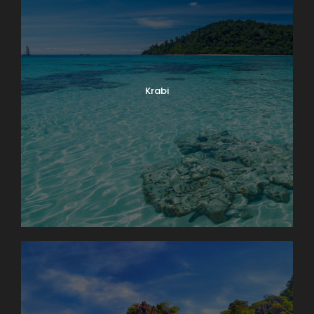
Krabi