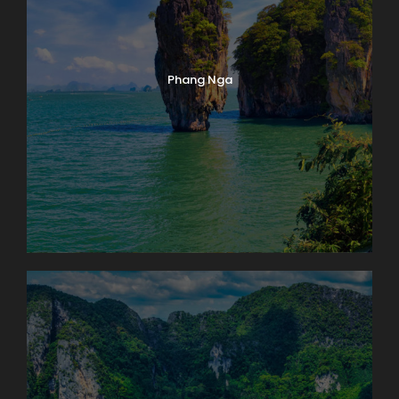
Phang Nga