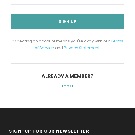
* Creating an account means you're okay with our
Terms
of Service
and
Privacy Statement
.
ALREADY A MEMBER?
LOGIN
SIGN-UP FOR OUR NEWSLETTER