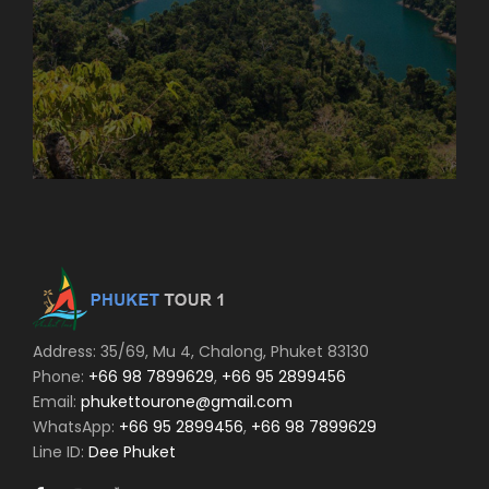
Address: 35/69, Mu 4, Chalong, Phuket 83130
Phone:
+66 98 7899629
,
+66 95 2899456
Email:
phukettourone@gmail.com
WhatsApp:
+66 95 2899456
,
+66 98 7899629
Line ID:
Dee Phuket