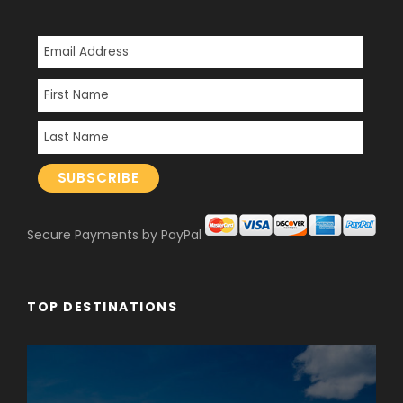
Secure Payments by PayPal
TOP DESTINATIONS