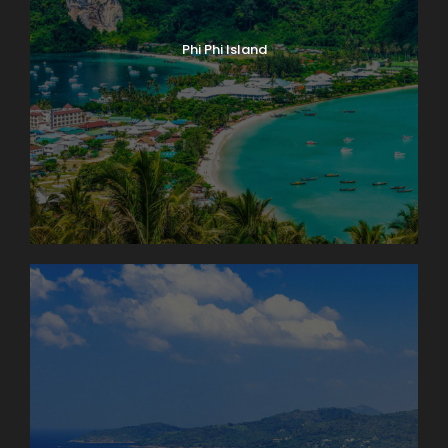
Phi Phi Island