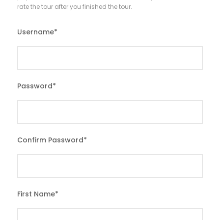
rate the tour after you finished the tour.
Username
*
Password
*
Confirm Password
*
First Name
*