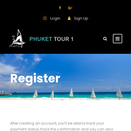
Login
Sign Up
Register
After creating an account, you'll be able to track your
payment status, track the confirmation and you can also