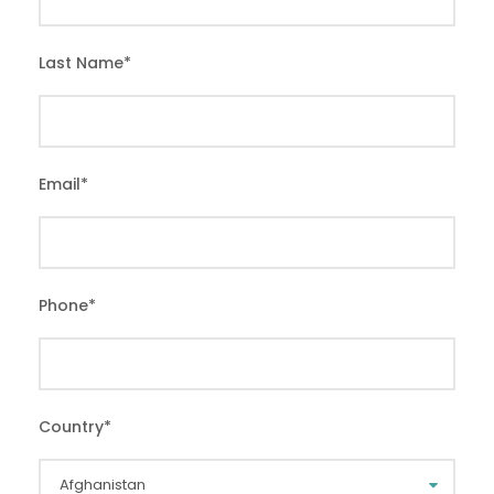
Last Name
*
Email
*
Phone
*
Country
*