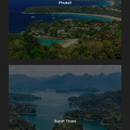
Phuket
Surat Thani