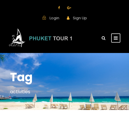
Login
Sign Up
Tag
activities