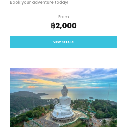
Book your adventure today!
From
฿2,000
VIEW DETAILS