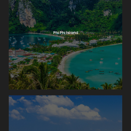
Phi Phi Island