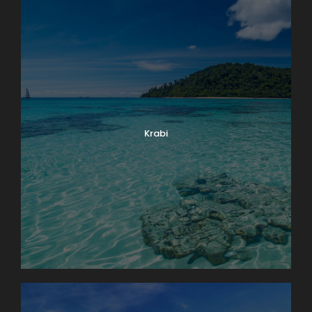
Krabi