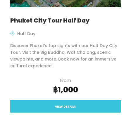
Phuket City Tour Half Day
Half Day
Discover Phuket's top sights with our Half Day City
Tour. Visit the Big Buddha, Wat Chalong, scenic
viewpoints, and more. Book now for an immersive
cultural experience!
From
฿1,000
VIEW DETAILS