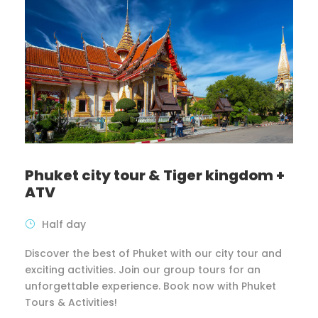
Phuket city tour & Tiger kingdom +
ATV
Half day
Discover the best of Phuket with our city tour and
exciting activities. Join our group tours for an
unforgettable experience. Book now with Phuket
Tours & Activities!