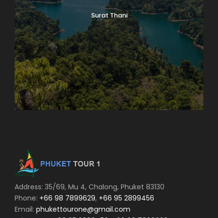
Surat Thani
Address: 35/69, Mu 4, Chalong, Phuket 83130
Phone:
+66 98 7899629
,
+66 95 2899456
Email:
phukettourone@gmail.com