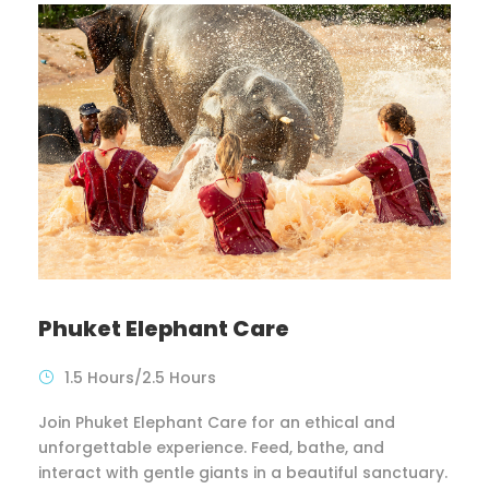
Phuket Elephant Care
1.5 Hours/2.5 Hours
Join Phuket Elephant Care for an ethical and
unforgettable experience. Feed, bathe, and
interact with gentle giants in a beautiful sanctuary.