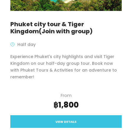
Phuket city tour & Tiger
Kingdom(Join with group)
Half day
Experience Phuket's city highlights and visit Tiger
Kingdom on our half-day group tour. Book now
with Phuket Tours & Activities for an adventure to
remember!
From
฿1,800
VIEW DETAILS