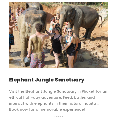
Elephant Jungle Sanctuary
Visit the Elephant Jungle Sanctuary in Phuket for an
ethical half-day adventure. Feed, bathe, and
interact with elephants in their natural habitat.
Book now for a memorable experience!