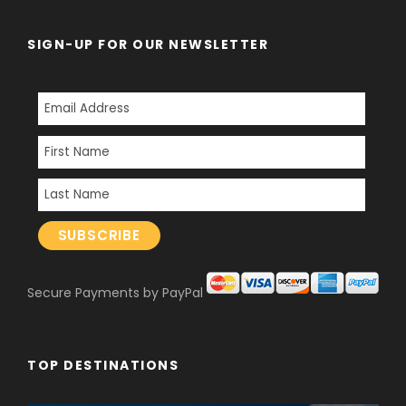
SIGN-UP FOR OUR NEWSLETTER
Secure Payments by PayPal
TOP DESTINATIONS