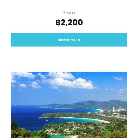
From
฿2,200
VIEW DETAILS