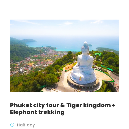
Phuket city tour & Tiger kingdom +
Elephant trekking
Half day