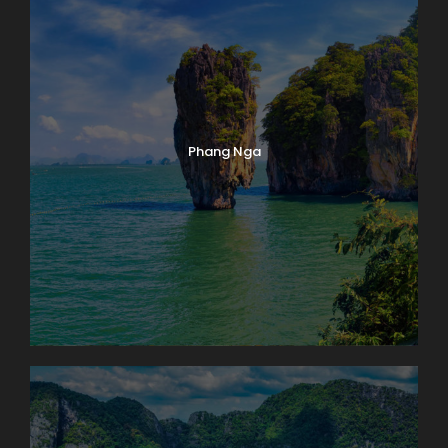
Phang Nga