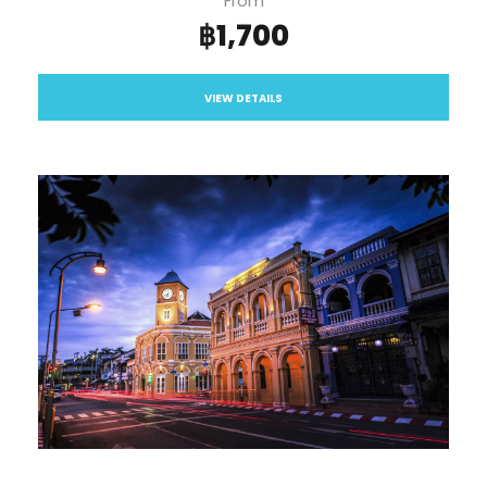
From
฿1,700
VIEW DETAILS