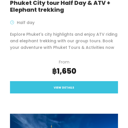
Phuket City tour Half Day & ATV +
Elephant trekking
Half day
Explore Phuket's city highlights and enjoy ATV riding
and elephant trekking with our group tours. Book
your adventure with Phuket Tours & Activities now
From
฿1,650
VIEW DETAILS