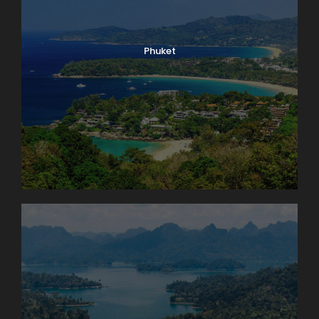
Phuket