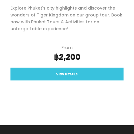
Explore Phuket's city highlights and discover the
wonders of Tiger Kingdom on our group tour. Book
now with Phuket Tours & Activities for an
unforgettable experience!
From
฿2,200
VIEW DETAILS