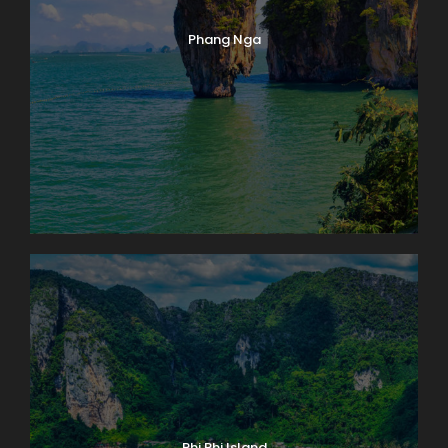
Phang Nga
Phi Phi Island