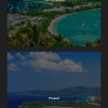
Phuket