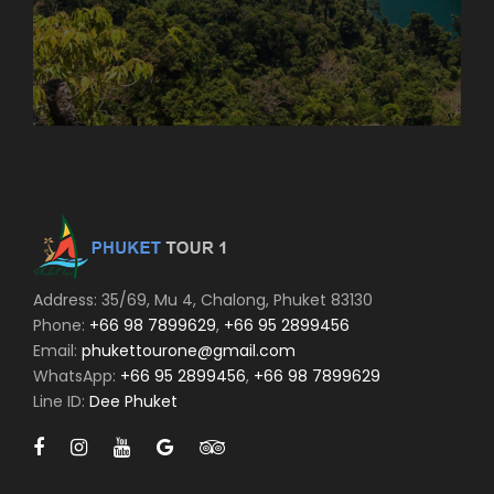
Address: 35/69, Mu 4, Chalong, Phuket 83130
Phone:
+66 98 7899629
,
+66 95 2899456
Email:
phukettourone@gmail.com
WhatsApp:
+66 95 2899456
,
+66 98 7899629
Line ID:
Dee Phuket