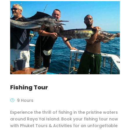
Fishing Tour
9 Hours
Experience the thrill of fishing in the pristine waters
around Raya Yai Island. Book your fishing tour now
with Phuket Tours & Activities for an unforgettable