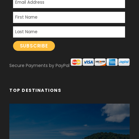
Secure Payments by PayPal
TOP DESTINATIONS