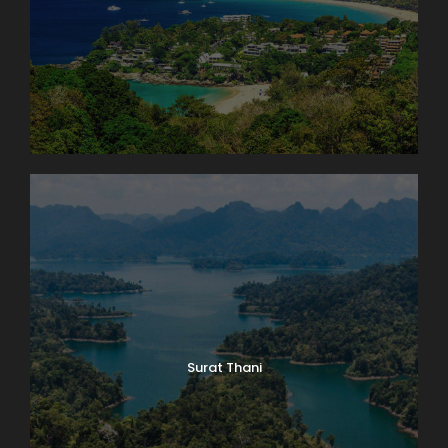
Surat Thani