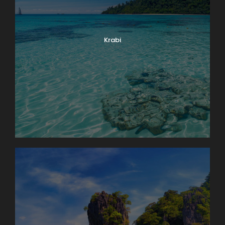
Krabi