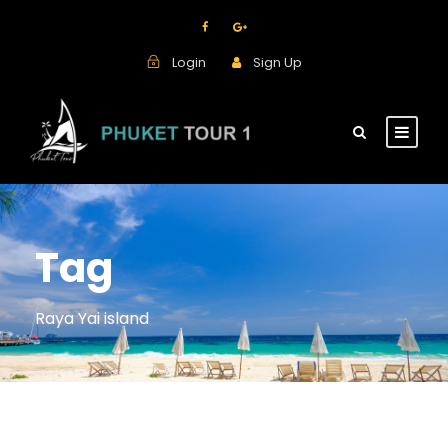
Login
Sign Up
Tag
Raya Yai island