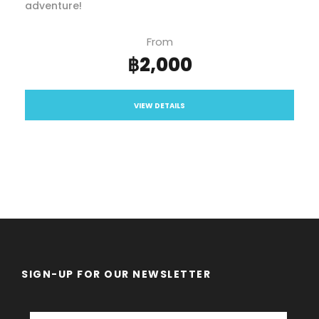
adventure!
From
฿2,000
VIEW DETAILS
SIGN-UP FOR OUR NEWSLETTER