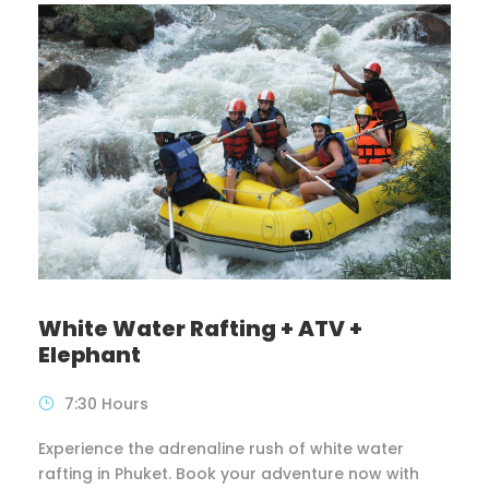
White Water Rafting + ATV +
Elephant
7:30 Hours
Experience the adrenaline rush of white water
rafting in Phuket. Book your adventure now with