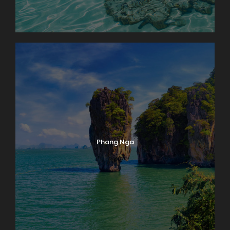
Phang Nga