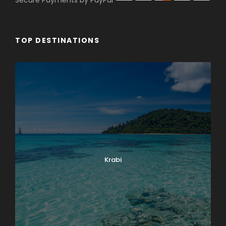
Secure Payments by PayPal
TOP DESTINATIONS
Krabi