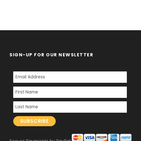
SIGN-UP FOR OUR NEWSLETTER