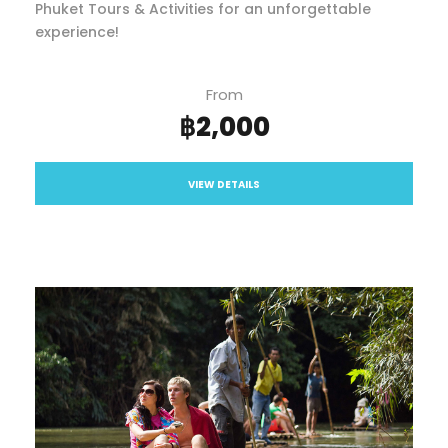
Phuket Tours & Activities for an unforgettable
experience!
From
฿2,000
VIEW DETAILS