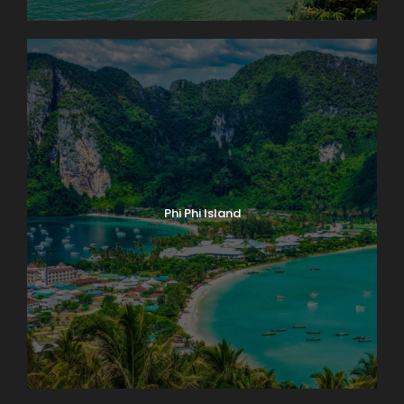
Phi Phi Island