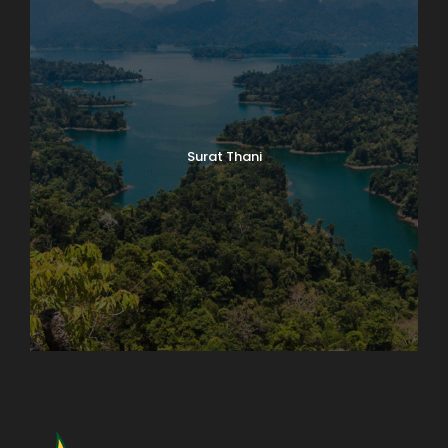
Surat Thani