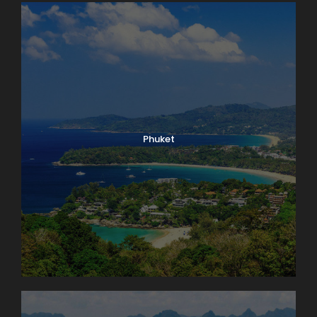
Phuket