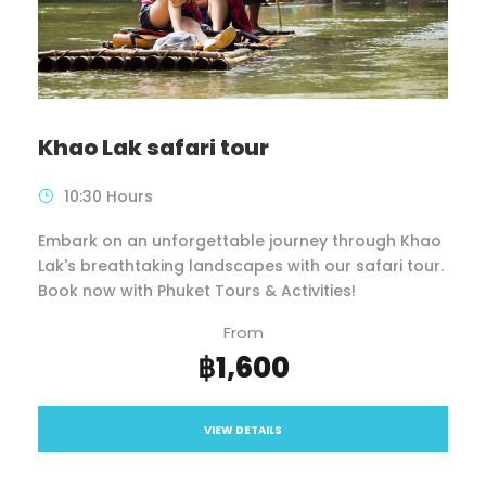
Khao Lak safari tour
10:30 Hours
Embark on an unforgettable journey through Khao
Lak's breathtaking landscapes with our safari tour.
Book now with Phuket Tours & Activities!
From
฿1,600
VIEW DETAILS