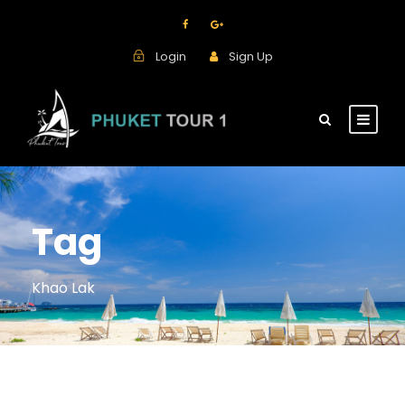
Login
Sign Up
Tag
Khao Lak