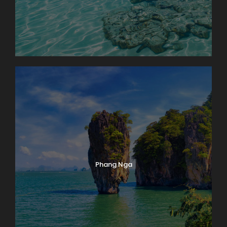
Phang Nga