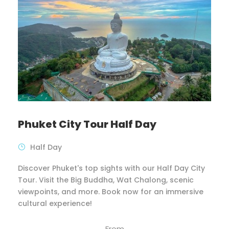
Phuket City Tour Half Day
Half Day
Discover Phuket's top sights with our Half Day City
Tour. Visit the Big Buddha, Wat Chalong, scenic
viewpoints, and more. Book now for an immersive
cultural experience!
From