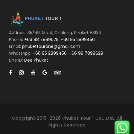
Address: 35/69, Mu 4, Chalong, Phuket 83130
Phone:
+66 98 7899629
,
+66 95 2899456
Email:
phukettourone@gmail.com
WhatsApp:
+66 95 2899456
,
+66 98 7899629
Line ID:
Dee Phuket
Copyright 2019-2026 Phuket Tour 1 Co., Ltd., All
Rights Reserved