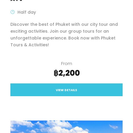
Half day
Discover the best of Phuket with our city tour and
exciting activities. Join our group tours for an
unforgettable experience. Book now with Phuket
Tours & Activities!
From
฿2,200
VIEW DETAILS