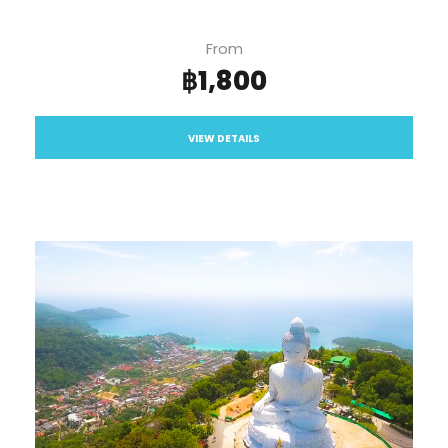
From
฿1,800
VIEW DETAILS