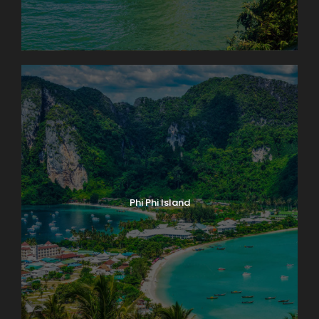
Phi Phi Island