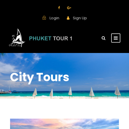
Login
Sign Up
City Tours