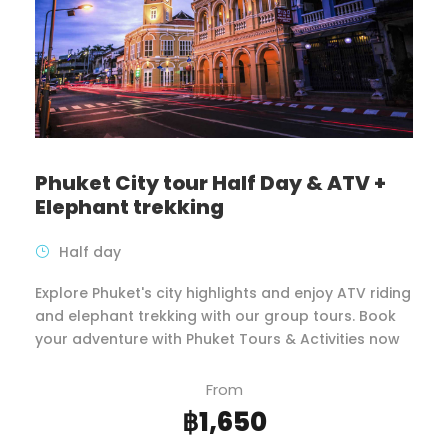
Phuket City tour Half Day & ATV +
Elephant trekking
Half day
Explore Phuket's city highlights and enjoy ATV riding
and elephant trekking with our group tours. Book
your adventure with Phuket Tours & Activities now
From
฿1,650