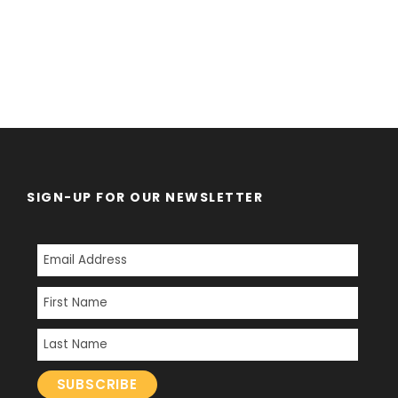
SIGN-UP FOR OUR NEWSLETTER