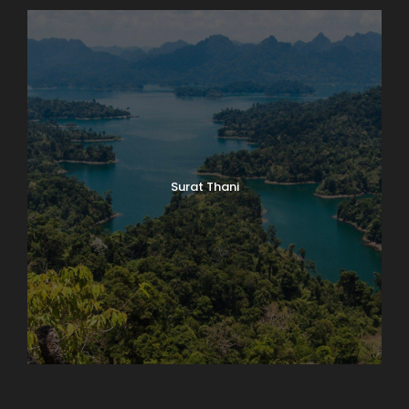
Surat Thani