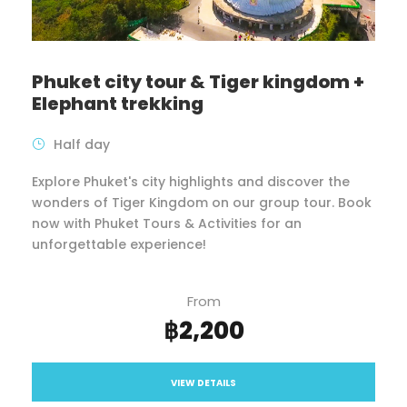
Phuket city tour & Tiger kingdom +
Elephant trekking
Half day
Explore Phuket's city highlights and discover the
wonders of Tiger Kingdom on our group tour. Book
now with Phuket Tours & Activities for an
unforgettable experience!
From
฿2,200
VIEW DETAILS