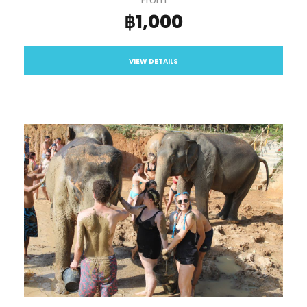
฿1,000
VIEW DETAILS