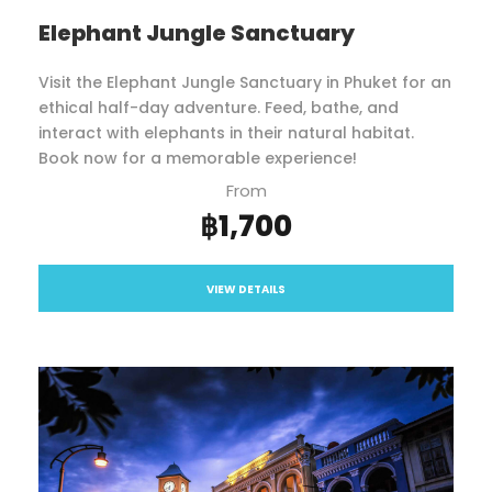
Elephant Jungle Sanctuary
Visit the Elephant Jungle Sanctuary in Phuket for an
ethical half-day adventure. Feed, bathe, and
interact with elephants in their natural habitat.
Book now for a memorable experience!
From
฿1,700
VIEW DETAILS