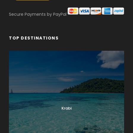
Secure Payments by PayPal
TOP DESTINATIONS
Krabi