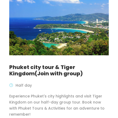
Phuket city tour & Tiger
Kingdom(Join with group)
Half day
Experience Phuket's city highlights and visit Tiger
Kingdom on our half-day group tour. Book now
with Phuket Tours & Activities for an adventure to
remember!