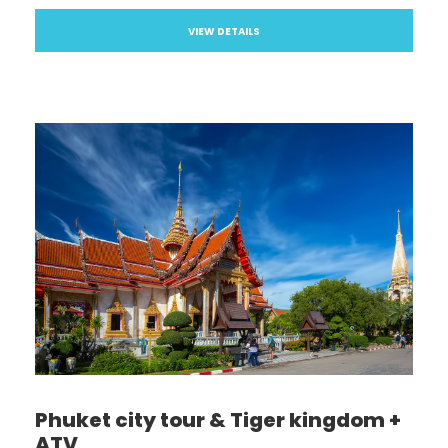
VIEW DETAILS
Phuket city tour & Tiger kingdom +
ATV