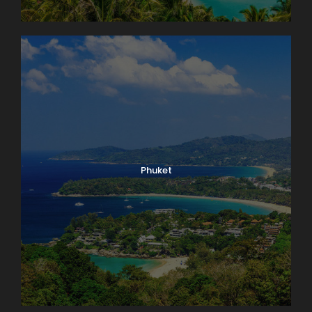
Phuket